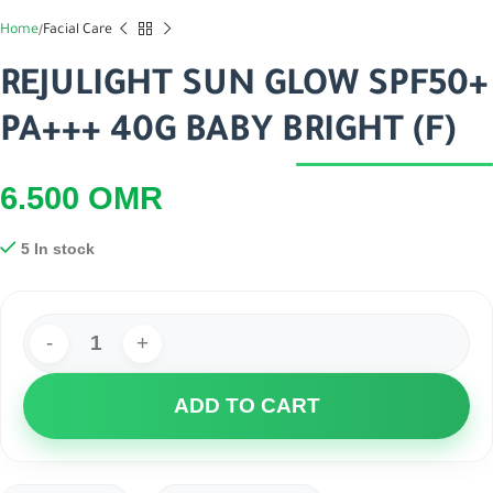
Home
Facial Care
REJULIGHT SUN GLOW SPF50+
PA+++ 40G BABY BRIGHT (F)
6.500
OMR
5 In stock
ADD TO CART