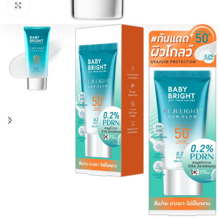
اضغط للتكبير