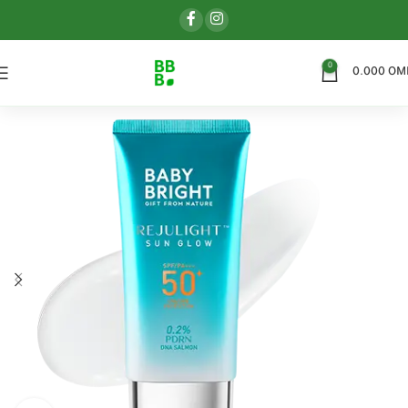
0
0.000
OM