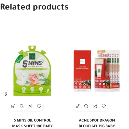
Related products
5 MINS OIL CONTROL
ACNE SPOT DRAGON
MASK SHEET 18G BABY
BLOOD GEL 15G BABY