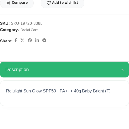
Compare
Add to wishlist
SKU:
SKU-19720-3385
Category:
Facial Care
Share:
Description
Rejulight Sun Glow SPF50+ PA+++ 40g Baby Bright (F)