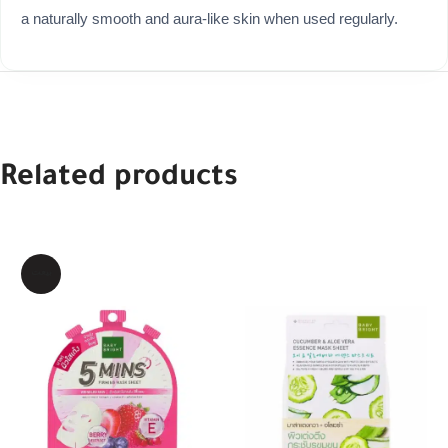
a naturally smooth and aura-like skin when used regularly.
Related products
بيعت