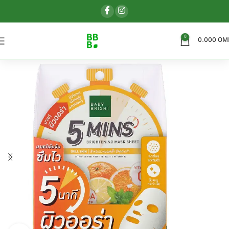
0
0.000
OM