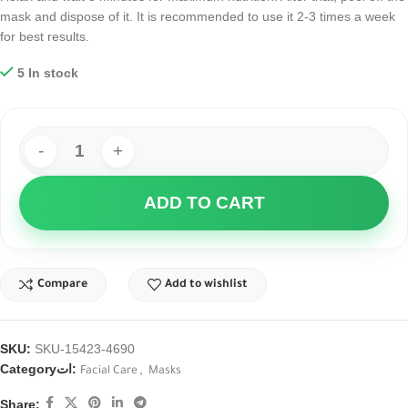
mask and dispose of it. It is recommended to use it 2-3 times a week
for best results.
5 In stock
ADD TO CART
Compare
Add to wishlist
SKU:
SKU-15423-4690
Categoryات:
,
Facial Care
Masks
Share: