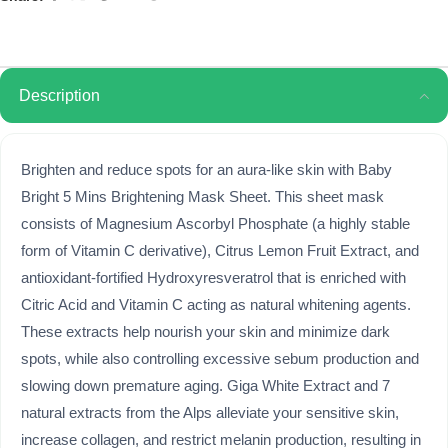
Description
Brighten and reduce spots for an aura-like skin with Baby
Bright 5 Mins Brightening Mask Sheet. This sheet mask
consists of Magnesium Ascorbyl Phosphate (a highly stable
form of Vitamin C derivative), Citrus Lemon Fruit Extract, and
antioxidant-fortified Hydroxyresveratrol that is enriched with
Citric Acid and Vitamin C acting as natural whitening agents.
These extracts help nourish your skin and minimize dark
spots, while also controlling excessive sebum production and
slowing down premature aging. Giga White Extract and 7
natural extracts from the Alps alleviate your sensitive skin,
increase collagen, and restrict melanin production, resulting in