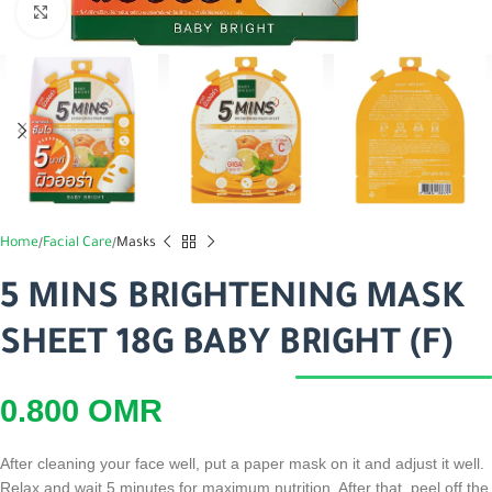
اضغط للتكبير
Home
Facial Care
Masks
5 MINS BRIGHTENING MASK
SHEET 18G BABY BRIGHT (F)
0.800
OMR
After cleaning your face well, put a paper mask on it and adjust it well.
Relax and wait 5 minutes for maximum nutrition. After that, peel off the