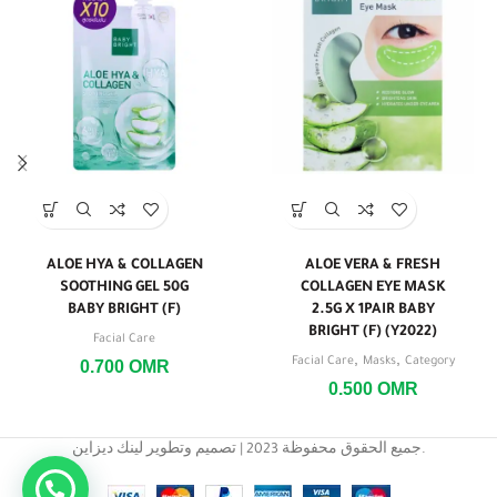
ALOE HYA & COLLAGEN
ALOE VERA & FRESH
SOOTHING GEL 50G
COLLAGEN EYE MASK
BABY BRIGHT (F)
2.5G X 1PAIR BABY
BRIGHT (F) (Y2022)
Facial Care
,
,
Facial Care
Masks
Category
0.700
OMR
0.500
OMR
جميع الحقوق محفوظة 2023 | تصميم وتطوير لينك ديزاين.