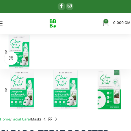
0
0.000
OM
اضغط للتكبير
Home
Facial Care
Masks