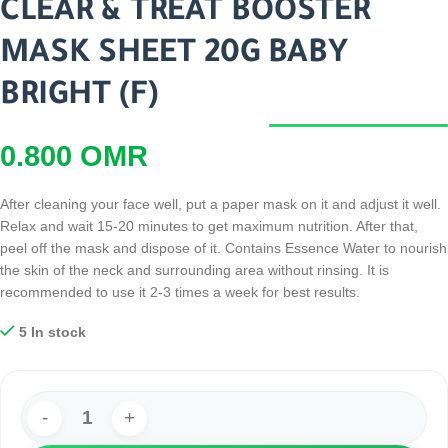
CLEAR & TREAT BOOSTER
MASK SHEET 20G BABY
BRIGHT (F)
0.800
OMR
After cleaning your face well, put a paper mask on it and adjust it well.
Relax and wait 15-20 minutes to get maximum nutrition. After that,
peel off the mask and dispose of it. Contains Essence Water to nourish
the skin of the neck and surrounding area without rinsing. It is
recommended to use it 2-3 times a week for best results.
5 In stock