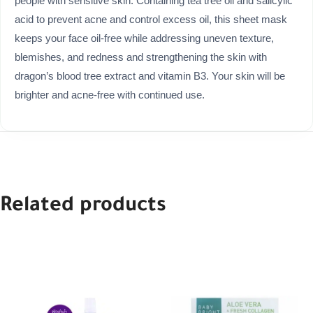
people with sensitive skin. Containing tea tree oil and salicylic
acid to prevent acne and control excess oil, this sheet mask
keeps your face oil-free while addressing uneven texture,
blemishes, and redness and strengthening the skin with
dragon’s blood tree extract and vitamin B3. Your skin will be
brighter and acne-free with continued use.
Related products