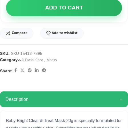
ADD TO CART
Compare
Add to wishlist
SKU:
SKU-15413-7895
Categoryات:
,
Facial Care
Masks
Share:
Description
Baby Bright Clear & Treat Mask 20g is specially formulated for