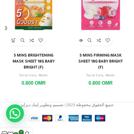
5 MINS BRIGHTENING
5 MINS FIRMING MASK
MASK SHEET 18G BABY
SHEET 18G BABY BRIGHT
BRIGHT (F)
(F)
,
,
Facial Care
Masks
Facial Care
Masks
0.800
OMR
0.800
OMR
جميع الحقوق محفوظة 2023 | تصميم وتطوير لينك ديزاين.
0