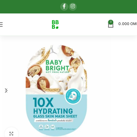
0
0.000
OM
اضغط للتكبير