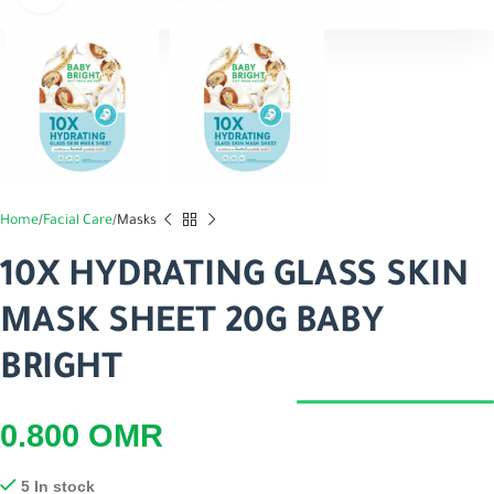
Home
Facial Care
Masks
10X HYDRATING GLASS SKIN
MASK SHEET 20G BABY
BRIGHT
0.800
OMR
5 In stock