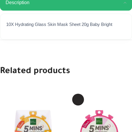
Description
10X Hydrating Glass Skin Mask Sheet 20g Baby Bright
Related products
بيعت