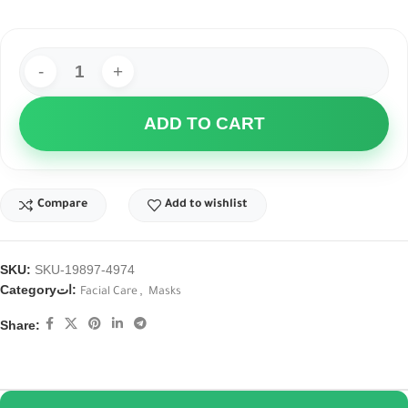
ADD TO CART
Compare
Add to wishlist
SKU:
SKU-19897-4974
Categoryات:
,
Facial Care
Masks
Share: