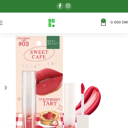
0
0.000
OM