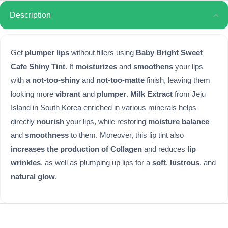
Description
Get
plumper lips
without fillers using
Baby Bright Sweet
Cafe Shiny Tint
. It
moisturizes
and
smoothens
your lips
with a
not-too-shiny
and
not-too-matte
finish, leaving them
looking more
vibrant
and
plumper
.
Milk Extract
from Jeju
Island in South Korea enriched in various minerals helps
directly
nourish
your lips, while restoring
moisture balance
and
smoothness
to them. Moreover, this lip tint also
increases the production of Collagen
and reduces
lip
wrinkles
, as well as plumping up lips for a
soft
,
lustrous
, and
natural glow
.