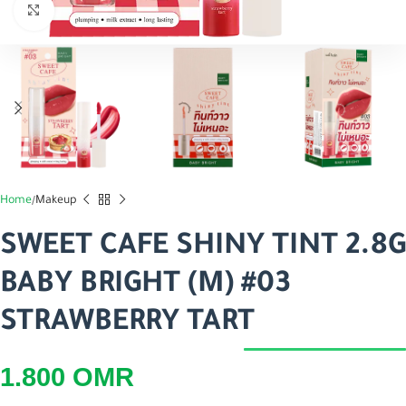
اضغط للتكبير
Home
Makeup
SWEET CAFE SHINY TINT 2.8G
BABY BRIGHT (M) #03
STRAWBERRY TART
1.800
OMR