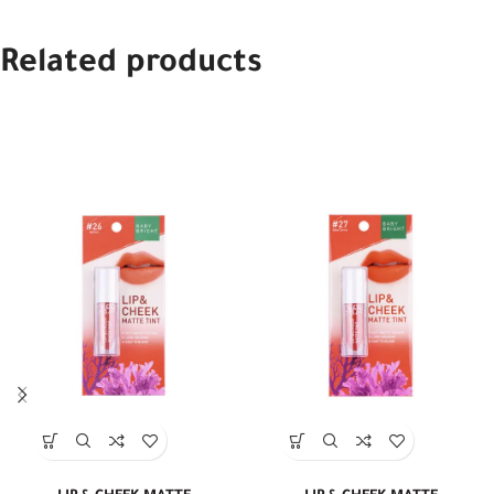
Related products