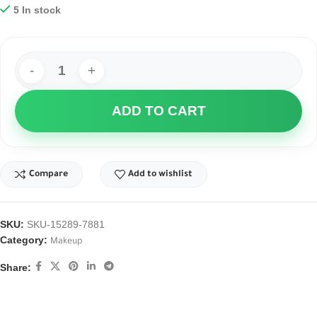
5 In stock
ADD TO CART
Compare
Add to wishlist
SKU:
SKU-15289-7881
Category:
Makeup
Share: