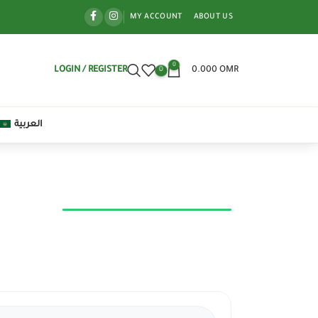
MY ACCOUNT
ABOUT US
0
LOGIN / REGISTER
0.000
OMR
0
العربية