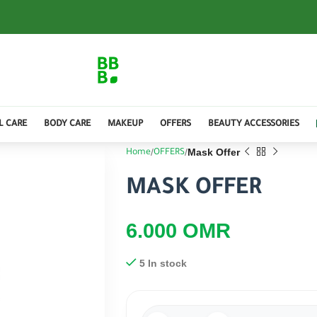
L CARE
BODY CARE
MAKEUP
OFFERS
BEAUTY ACCESSORIES
Mask Offer
Home
OFFERS
MASK OFFER
6.000
OMR
5 In stock