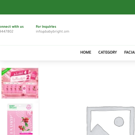
onnect with us
For inquiries
9447802
info@babybright.om
HOME
CATEGORY
FACIA