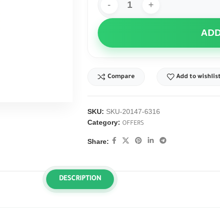
ADD
Compare
Add to wishlis
SKU:
SKU-20147-6316
Category:
OFFERS
Share:
DESCRIPTION