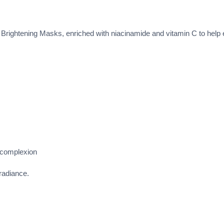
 Brightening Masks, enriched with niacinamide and vitamin C to help e
 complexion
 radiance.