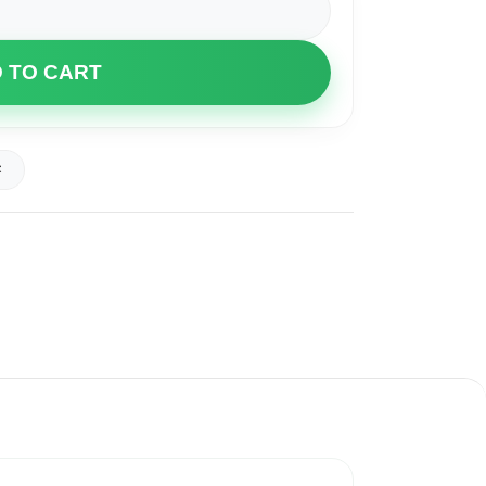
 TO CART
t