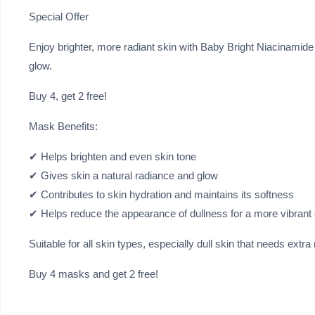
Special Offer
Enjoy brighter, more radiant skin with Baby Bright Niacinamide
glow.
Buy 4, get 2 free!
Mask Benefits:
✔ Helps brighten and even skin tone
✔ Gives skin a natural radiance and glow
✔ Contributes to skin hydration and maintains its softness
✔ Helps reduce the appearance of dullness for a more vibrant
Suitable for all skin types, especially dull skin that needs extra
Buy 4 masks and get 2 free!