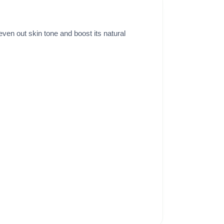
ven out skin tone and boost its natural