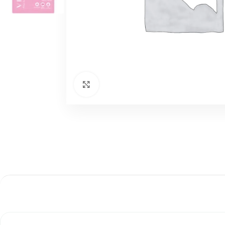
اضغط للتكبير