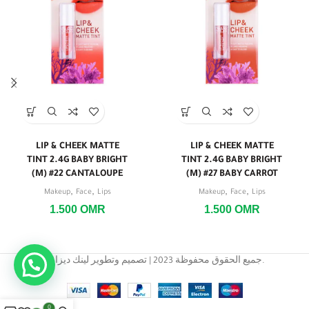
LIP & CHEEK MATTE
LIP & CHEEK MATTE
TINT 2.4G BABY BRIGHT
TINT 2.4G BABY BRIGHT
(M) #22 CANTALOUPE
(M) #27 BABY CARROT
,
,
,
,
Makeup
Face
Lips
Makeup
Face
Lips
1.500
OMR
1.500
OMR
جميع الحقوق محفوظة 2023 | تصميم وتطوير لينك ديزاين.
0