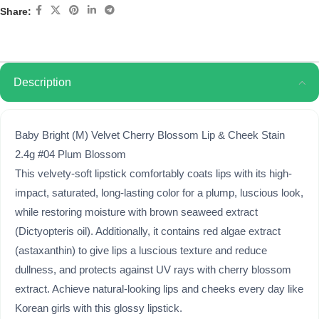
Share:
Description
Baby Bright (M) Velvet Cherry Blossom Lip & Cheek Stain
2.4g #04 Plum Blossom
This velvety-soft lipstick comfortably coats lips with its high-
impact, saturated, long-lasting color for a plump, luscious look,
while restoring moisture with brown seaweed extract
(Dictyopteris oil). Additionally, it contains red algae extract
(astaxanthin) to give lips a luscious texture and reduce
dullness, and protects against UV rays with cherry blossom
extract. Achieve natural-looking lips and cheeks every day like
Korean girls with this glossy lipstick.