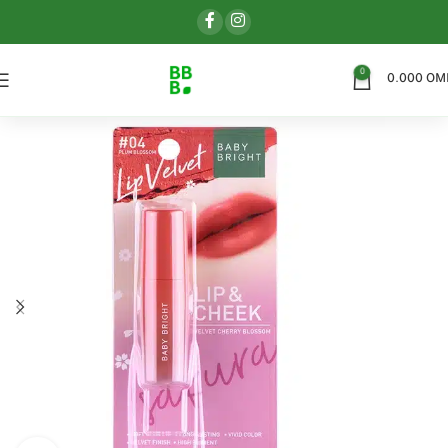
0
0.000
OM