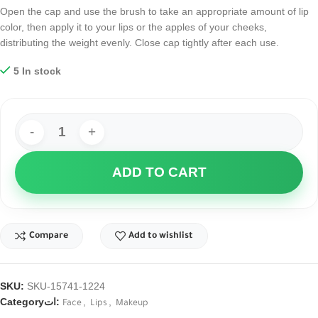
Open the cap and use the brush to take an appropriate amount of lip
color, then apply it to your lips or the apples of your cheeks,
distributing the weight evenly. Close cap tightly after each use.
5 In stock
ADD TO CART
Compare
Add to wishlist
SKU:
SKU-15741-1224
Categoryات:
,
,
Face
Lips
Makeup