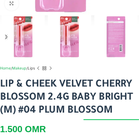
اضغط للتكبير
Home
Makeup
Lips
LIP & CHEEK VELVET CHERRY
BLOSSOM 2.4G BABY BRIGHT
(M) #04 PLUM BLOSSOM
1.500
OMR