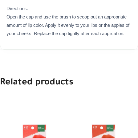
Directions:
Open the cap and use the brush to scoop out an appropriate
amount of lip color. Apply it evenly to your lips or the apples of
your cheeks. Replace the cap tightly after each application.
Related products