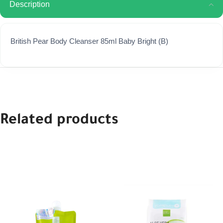
Description
British Pear Body Cleanser 85ml Baby Bright (B)
Related products