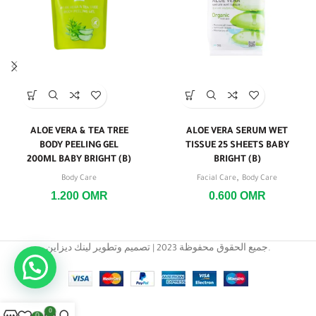
ALOE VERA & TEA TREE
ALOE VERA SERUM WET
BODY PEELING GEL
TISSUE 25 SHEETS BABY
200ML BABY BRIGHT (B)
BRIGHT (B)
,
Body Care
Facial Care
Body Care
1.200
OMR
0.600
OMR
جميع الحقوق محفوظة 2023 | تصميم وتطوير لينك ديزاين.
0