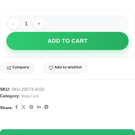
ADD TO CART
Compare
Add to wishlist
SKU:
SKU-20073-4232
Category:
Body Care
Share: