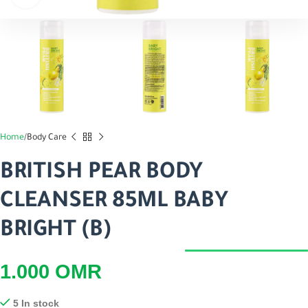
Home
Body Care
BRITISH PEAR BODY
CLEANSER 85ML BABY
BRIGHT (B)
1.000
OMR
5 In stock