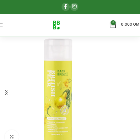
0
0.000
OM
اضغط للتكبير