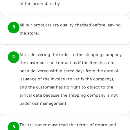
of the order directly.
All our products are quality checked before leaving
3
the store.
After delivering the order to the shipping company,
4
the customer can contact us if the item has not
been delivered within three days from the date of
issuance of the invoice (to verify the company),
and the customer has no right to object to the
arrival date because the shipping company is not
under our management.
The customer must read the terms of return and
5