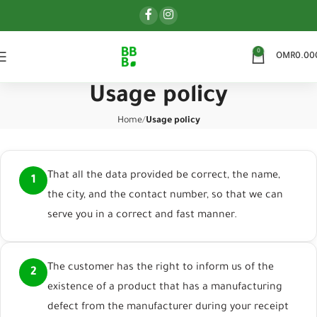
0
OMR
0.00
Usage policy
Home
Usage policy
That all the data provided be correct, the name,
1
the city, and the contact number, so that we can
serve you in a correct and fast manner.
The customer has the right to inform us of the
2
existence of a product that has a manufacturing
defect from the manufacturer during your receipt