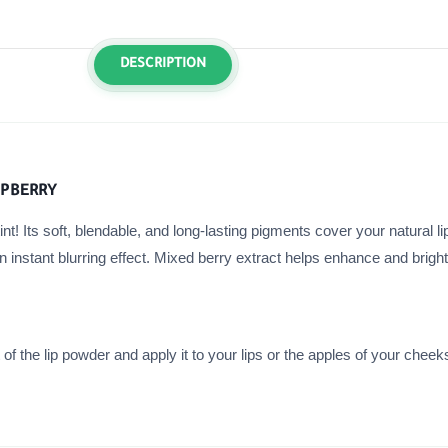
DESCRIPTION
SPBERRY
nt! Its soft, blendable, and long-lasting pigments cover your natural li
an instant blurring effect. Mixed berry extract helps enhance and brigh
 the lip powder and apply it to your lips or the apples of your cheeks.