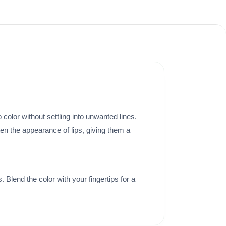
p color without settling into unwanted lines.
ten the appearance of lips, giving them a
 Blend the color with your fingertips for a