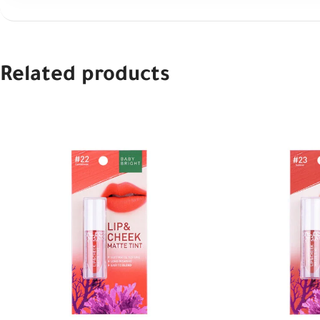
Related products