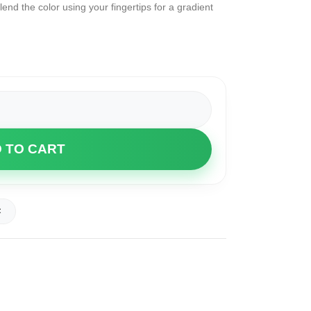
lend the color using your fingertips for a gradient
 TO CART
t