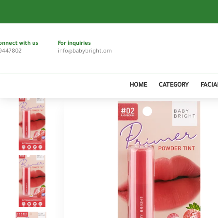
onnect with us
For inquiries
9447802
info@babybright.om
HOME
CATEGORY
FACIA