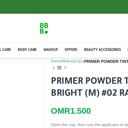
L CARE
BODY CARE
MAKEUP
OFFERS
BEAUTY ACCESSORIES
PRIMER POWDER TINT
Home
Makeup
Lips
PRIMER POWDER T
BRIGHT (M) #02 
OMR
1.500
Open the cap, then use the applicator to ta