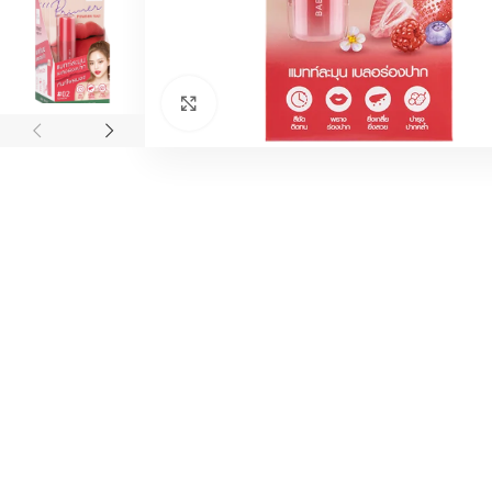
Click to enlarge