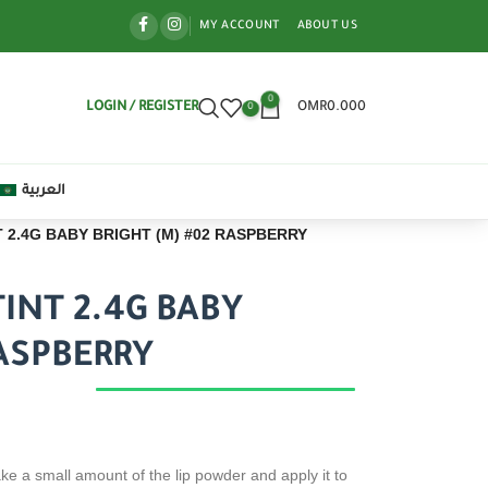
MY ACCOUNT
ABOUT US
0
LOGIN / REGISTER
OMR
0.000
0
العربية
 2.4G BABY BRIGHT (M) #02 RASPBERRY
INT 2.4G BABY
RASPBERRY
ke a small amount of the lip powder and apply it to