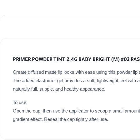
PRIMER POWDER TINT 2.4G BABY BRIGHT (M) #02 RA
Create diffused matte lip looks with ease using this powder lip ti
The added elastomer gel provides a soft, lightweight feel with 
naturally full, supple, and healthy appearance.
To use:
Open the cap, then use the applicator to scoop a small amount of
gradient effect. Reseal the cap tightly after use.