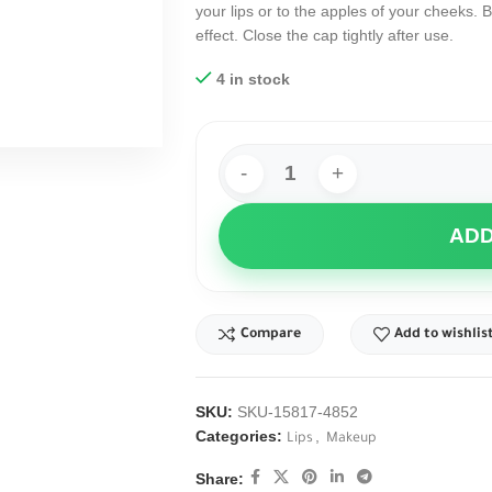
your lips or to the apples of your cheeks. B
effect. Close the cap tightly after use.
4 in stock
ADD
Compare
Add to wishlis
SKU:
SKU-15817-4852
Categories:
,
Lips
Makeup
Share: