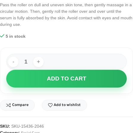
Pass the roller on dull and uneven skin tone, then gently massage in a
circular motion. Then, gently roll the roller over and over until the
serum is fully absorbed by the skin. Avoid contact with eyes and mouth
during use.
5 in stock
ADD TO CART
Compare
Add to wishlist
SKU:
SKU-15436-2046
Category: