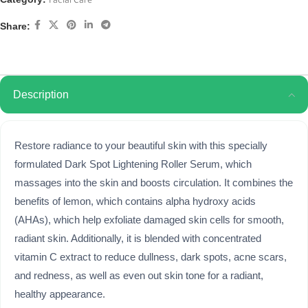
Facial Care
Share:
Description
Restore radiance to your beautiful skin with this specially
formulated Dark Spot Lightening Roller Serum, which
massages into the skin and boosts circulation. It combines the
benefits of lemon, which contains alpha hydroxy acids
(AHAs), which help exfoliate damaged skin cells for smooth,
radiant skin. Additionally, it is blended with concentrated
vitamin C extract to reduce dullness, dark spots, acne scars,
and redness, as well as even out skin tone for a radiant,
healthy appearance.