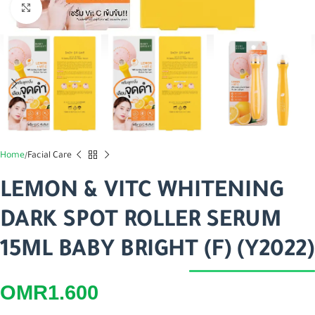
Click to enlarge
Home
Facial Care
LEMON & VITC WHITENING
DARK SPOT ROLLER SERUM
15ML BABY BRIGHT (F) (Y2022)
OMR
1.600