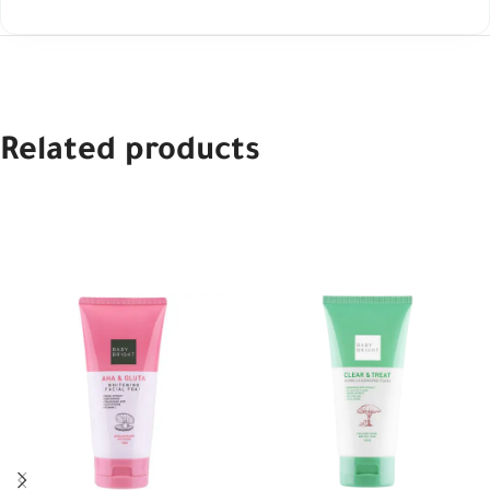
Related products