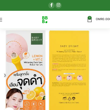
0
OMR
0.00