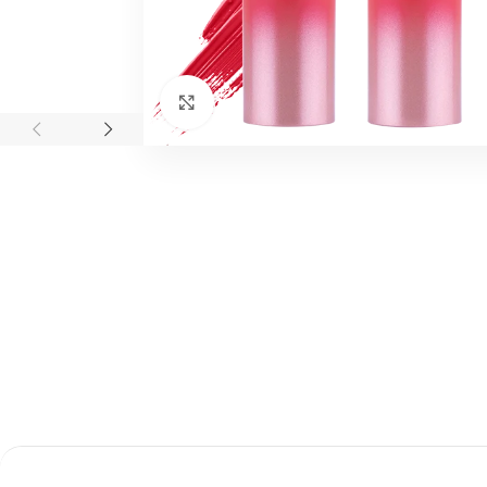
اضغط للتكبير