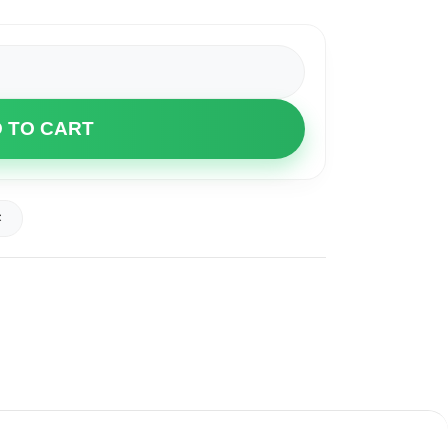
 TO CART
t