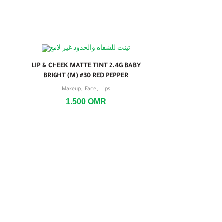
LIP & CHEEK MATTE TINT 2.4G BABY
BRIGHT (M) #30 RED PEPPER
,
,
Makeup
Face
Lips
1.500
OMR
LIP & CHE
2.4G BABY