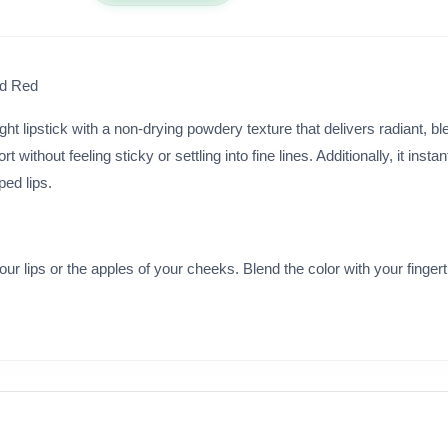
ed Red
ht lipstick with a non-drying powdery texture that delivers radiant, ble
without feeling sticky or settling into fine lines. Additionally, it insta
ped lips.
your lips or the apples of your cheeks. Blend the color with your finger