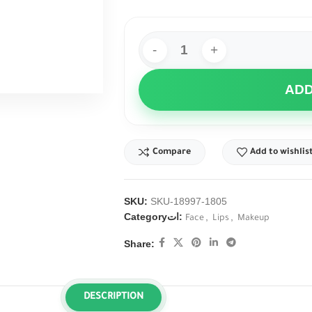
ADD
Compare
Add to wishlis
SKU:
SKU-18997-1805
Categoryات:
,
,
Face
Lips
Makeup
Share:
DESCRIPTION