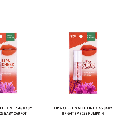
TTE TINT 2.4G BABY
LIP & CHEEK MATTE TINT 2.4G BABY
#27 BABY CARROT
BRIGHT (M) #28 PUMPKIN