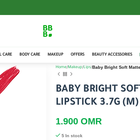
L CARE
BODY CARE
MAKEUP
OFFERS
BEAUTY ACCESSORIES
Baby Bright Soft Matt
Home
Makeup
Lips
BABY BRIGHT SO
LIPSTICK 3.7G (M
1.900
OMR
5 In stock