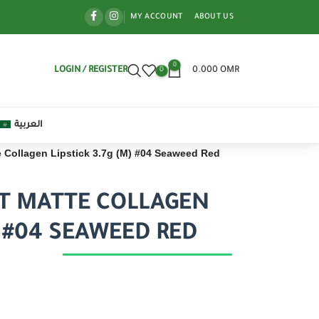
MY ACCOUNT
ABOUT US
0
LOGIN / REGISTER
0.000
OMR
0
العربية
e Collagen Lipstick 3.7g (M) #04 Seaweed Red
FT MATTE COLLAGEN
) #04 SEAWEED RED