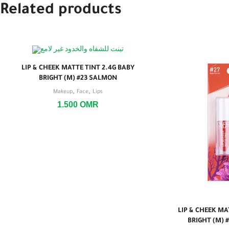
Related products
LIP & CHEEK MATTE TINT 2.4G BABY
BRIGHT (M) #23 SALMON
,
,
Makeup
Face
Lips
1.500
OMR
LIP & CHEEK MA
BRIGHT (M) 