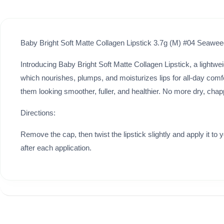
Baby Bright Soft Matte Collagen Lipstick 3.7g (M) #04 Seawe
Introducing Baby Bright Soft Matte Collagen Lipstick, a lightweig
which nourishes, plumps, and moisturizes lips for all-day comfort 
them looking smoother, fuller, and healthier. No more dry, chap
Directions:
Remove the cap, then twist the lipstick slightly and apply it to 
after each application.