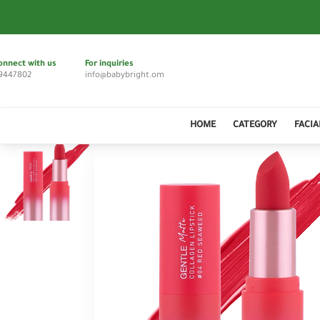
onnect with us
For inquiries
9447802
info@babybright.om
HOME
CATEGORY
FACIA