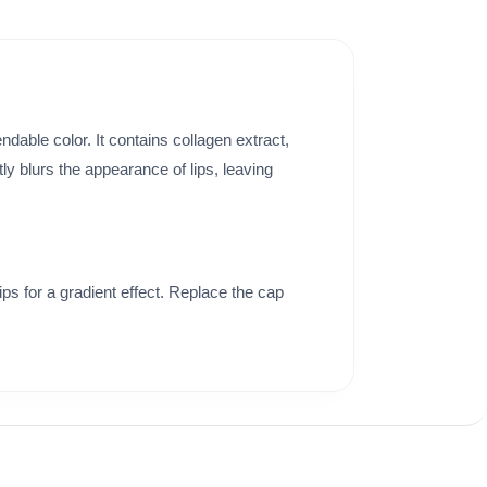
ndable color. It contains collagen extract,
ntly blurs the appearance of lips, leaving
tips for a gradient effect. Replace the cap