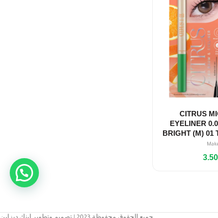
CITRUS M
EYELINER 0.
BRIGHT (M) 0
Mak
3.5