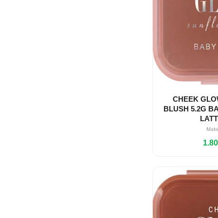
CHEEK GLO
BLUSH 5.2G BA
LAT
Mak
1.8