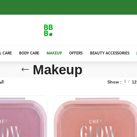
L CARE
BODY CARE
MAKEUP
OFFERS
BEAUTY ACCESSORIES
Makeup
 4
Show
12
9