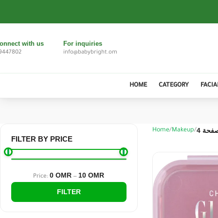
onnect with us
For inquiries
9447802
info@babybright.om
HOME
CATEGORY
FACIA
الصفحة
Home
Makeup
FILTER BY PRICE
0 OMR
10 OMR
Price:
—
FILTER