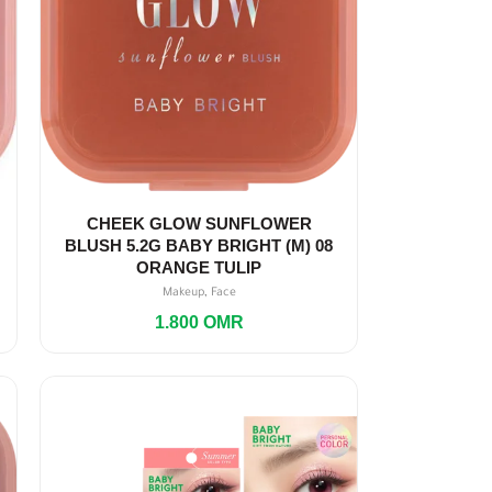
CHEEK GLOW SUNFLOWER
BLUSH 5.2G BABY BRIGHT (M) 08
ORANGE TULIP
,
Makeup
Face
1.800
OMR