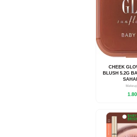
CHEEK GLO
BLUSH 5.2G BA
SAHA
Makeu
1.8