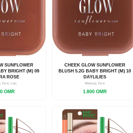
W SUNFLOWER
CHEEK GLOW SUNFLOWER
BY BRIGHT (M) 09
BLUSH 5.2G BABY BRIGHT (M) 10
RA ROSE
DAYLILIES
,
,
,
p
Face
Lips
Makeup
Face
00
OMR
1.800
OMR