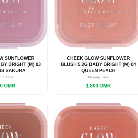
W SUNFLOWER
CHEEK GLOW SUNFLOWER
BY BRIGHT (M) 03
BLUSH 5.2G BABY BRIGHT (M) 04
SS SAKURA
QUEEN PEACH
,
,
eup
Face
Makeup
Face
00
OMR
1.800
OMR