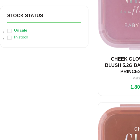
STOCK STATUS
On sale
In stock
CHEEK GLO
BLUSH 5.2G BA
PRINCE
Mak
1.8