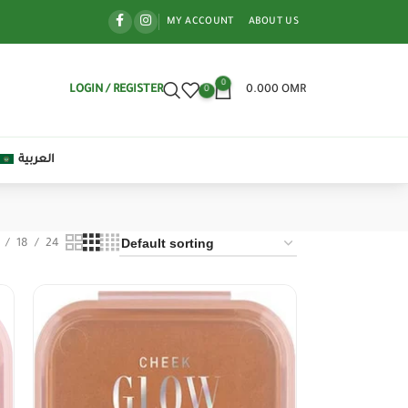
MY ACCOUNT
ABOUT US
0
LOGIN / REGISTER
0.000
OMR
0
العربية
18
24