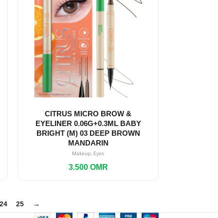
CITRUS MICRO BROW &
EYELINER 0.06G+0.3ML BABY
BRIGHT (M) 03 DEEP BROWN
MANDARIN
,
Makeup
Eyes
3.500
OMR
24
25
→