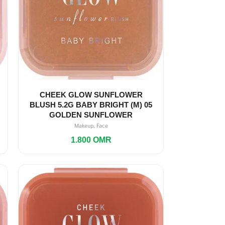
CHEEK GLOW SUNFLOWER
BLUSH 5.2G BABY BRIGHT (M) 05
GOLDEN SUNFLOWER
,
Makeup
Face
1.800
OMR