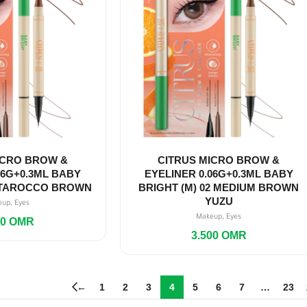
ICRO BROW &
CITRUS MICRO BROW &
06G+0.3ML BABY
EYELINER 0.06G+0.3ML BABY
1 TAROCCO BROWN
BRIGHT (M) 02 MEDIUM BROWN
YUZU
,
eup
Eyes
,
Makeup
Eyes
00
OMR
3.500
OMR
←
1
2
3
4
5
6
7
…
23