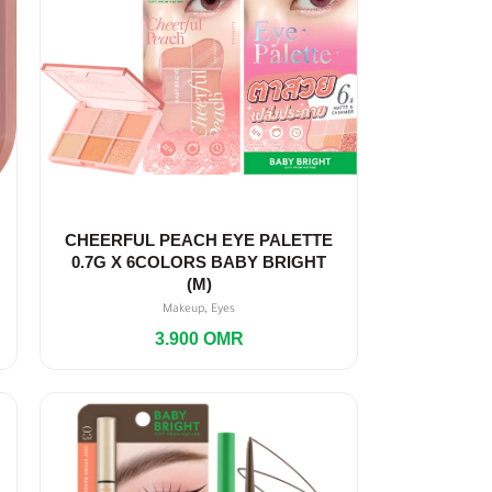
CHEERFUL PEACH EYE PALETTE
0.7G X 6COLORS BABY BRIGHT
(M)
,
Makeup
Eyes
3.900
OMR