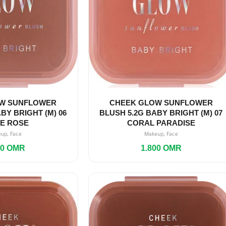
W SUNFLOWER
CHEEK GLOW SUNFLOWER
BY BRIGHT (M) 06
BLUSH 5.2G BABY BRIGHT (M) 07
TE ROSE
CORAL PARADISE
,
,
eup
Face
Makeup
Face
00
OMR
1.800
OMR